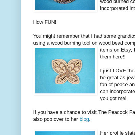
wood burned co
incorporated int
How FUN!
You might remember that I had some grandios
using a wood burning tool on wood bead com
items on Etsy, 
them here!!
I just LOVE the
be great as jew
fan of peace an
can incorporate
you got me!
If you have a chance to visit The Peacock Fa
also pop over to her
blog.
Her profile sta