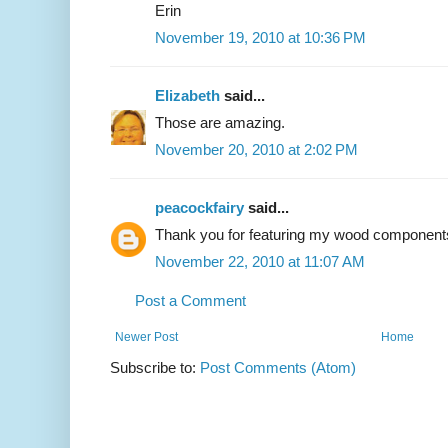
Erin
November 19, 2010 at 10:36 PM
Elizabeth
said...
Those are amazing.
November 20, 2010 at 2:02 PM
peacockfairy
said...
Thank you for featuring my wood components 
November 22, 2010 at 11:07 AM
Post a Comment
Newer Post
Home
Subscribe to:
Post Comments (Atom)