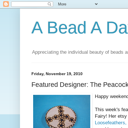
A Bead A Da
Appreciating the individual beauty of beads a
Friday, November 19, 2010
Featured Designer: The Peacock
Happy weekend
This week's fe
Fairy! Her etsy
Loosefeathers,