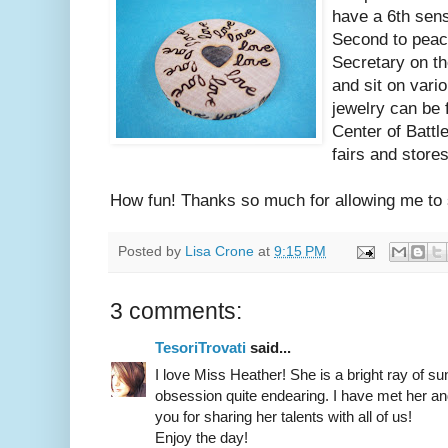
have a 6th sen
Second to peaco
Secretary on th
and sit on vari
jewelry can be 
Center of Battl
fairs and stores
How fun! Thanks so much for allowing me to 
Posted by
Lisa Crone
at
9:15 PM
3 comments:
TesoriTrovati
said...
I love Miss Heather! She is a bright ray of s
obsession quite endearing. I have met her a
you for sharing her talents with all of us!
Enjoy the day!