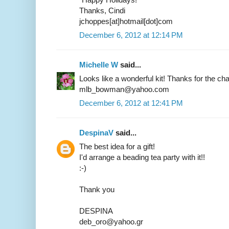
Thanks, Cindi
jchoppes[at]hotmail[dot]com
December 6, 2012 at 12:14 PM
Michelle W
said...
Looks like a wonderful kit! Thanks for the ch
mlb_bowman@yahoo.com
December 6, 2012 at 12:41 PM
DespinaV
said...
The best idea for a gift!
I'd arrange a beading tea party with it!!
:-)
Thank you
DESPINA
deb_oro@yahoo.gr