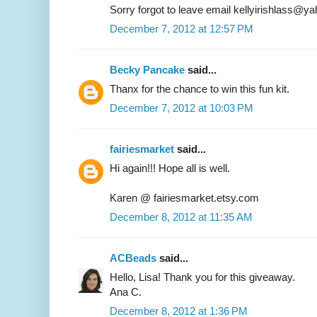
Sorry forgot to leave email kellyirishlass@
December 7, 2012 at 12:57 PM
Becky Pancake
said...
Thanx for the chance to win this fun kit.
December 7, 2012 at 10:03 PM
fairiesmarket
said...
Hi again!!! Hope all is well.
Karen @ fairiesmarket.etsy.com
December 8, 2012 at 11:35 AM
ACBeads
said...
Hello, Lisa! Thank you for this giveaway.
Ana C.
December 8, 2012 at 1:36 PM