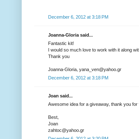
December 6, 2012 at 3:18 PM
Joanna-Gloria said...
Fantastic kit!
I would so much love to work with it along wi
Thank you
Joanna-Gloria, yana_ven@yahoo.gr
December 6, 2012 at 3:18 PM
Joan said...
Awesome idea for a giveaway, thank you for t
Best,
Joan
zahtoc@yahoo.gr
December 6, 2012 at 3:20 PM