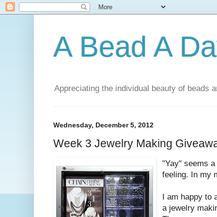
A Bead A Da
Appreciating the individual beauty of beads a
Wednesday, December 5, 2012
Week 3 Jewelry Making Giveawa
"Yay" seems a l
feeling. In my m
I am happy to 
a jewelry makin