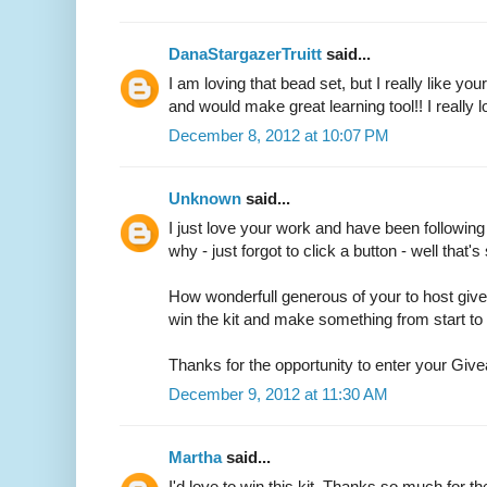
DanaStargazerTruitt
said...
I am loving that bead set, but I really like you
and would make great learning tool!! I really 
December 8, 2012 at 10:07 PM
Unknown
said...
I just love your work and have been followin
why - just forgot to click a button - well that'
How wonderfull generous of your to host giv
win the kit and make something from start to f
Thanks for the opportunity to enter your Gi
December 9, 2012 at 11:30 AM
Martha
said...
I'd love to win this kit. Thanks so much for t