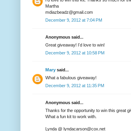
Martha
mdiazbeadz@gmail.com
December 9, 2012 at 7:04 PM
Anonymous said...
Great giveaway! I'd love to win!
December 9, 2012 at 10:58 PM
Mary
said...
What a fabulous giveaway!
December 9, 2012 at 11:35 PM
Anonymous said...
Thanks for the opportunity to win this great 
What a fun kit to work with.
Lynda @ lyndacarson@cox.net