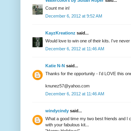
Watercolors by Susan Roper
said...
Count me in!
December 6, 2012 at 9:52 AM
KayzKreationz
said...
Would love to win one of their kits. I've never t
December 6, 2012 at 11:46 AM
Katie N-N
said...
Thanks for the opportunity - I'd LOVE this on
knunez57@yahoo.com
December 6, 2012 at 11:46 AM
windycindy
said...
What a good time my two best friends and I c
with your fabulous kit...
"Happy Holidays!"