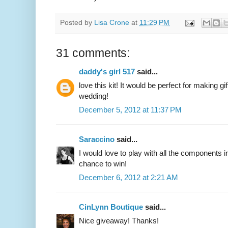
Posted by
Lisa Crone
at
11:29 PM
31 comments:
daddy's girl 517
said...
love this kit! It would be perfect for making 
wedding!
December 5, 2012 at 11:37 PM
Saraccino
said...
I would love to play with all the components i
chance to win!
December 6, 2012 at 2:21 AM
CinLynn Boutique
said...
Nice giveaway! Thanks!