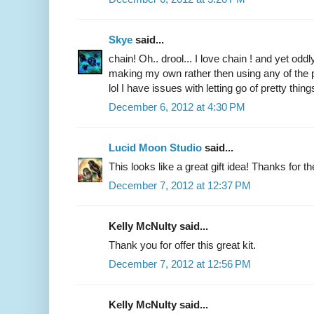
Skye
said...
chain! Oh.. drool... I love chain ! and yet odd
making my own rather then using any of the p
lol I have issues with letting go of pretty things
December 6, 2012 at 4:30 PM
Lucid Moon Studio
said...
This looks like a great gift idea! Thanks for 
December 7, 2012 at 12:37 PM
Kelly McNulty said...
Thank you for offer this great kit.
December 7, 2012 at 12:56 PM
Kelly McNulty said...