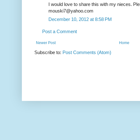
I would love to share this with my nieces. Pl
mouski7@yahoo.com
December 10, 2012 at 8:58 PM
Post a Comment
Newer Post
Home
Subscribe to:
Post Comments (Atom)