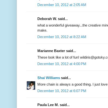
December 10, 2012 at 2:05 AM
Deborah W. said...
what a wonderful giveaway...the creative mind
make.
December 10, 2012 at 8:22 AM
Marianne Baxter said...
These look like a lot of fun! wildiris@gotsky.
December 10, 2012 at 4:00 PM
Shai Williams
said...
More chain is always a good thing. I just love 
December 10, 2012 at 6:07 PM
Paula Lee M. said...