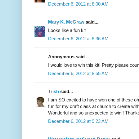
December 6, 2012 at 8:00 AM
Mary K. McGraw
said...
Looks like a fun kit
December 6, 2012 at 8:36 AM
Anonymous said...
I would love to win this kit! Pretty please co
December 6, 2012 at 8:55 AM
Trish
said...
I am SO excited to have won one of these oh s
fun for my craft class at church to create with 
Wonderful and so unexpected to win!! Thanks
December 6, 2012 at 9:23 AM