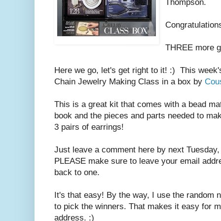
Thompson.
Congratulations
THREE more gi
Here we go, let's get right to it! :) This week
Chain Jewelry Making Class in a box by
Cou
This is a great kit that comes with a bead mat,
book and the pieces and parts needed to mak
3 pairs of earrings!
Just leave a comment here by next Tuesday, 
PLEASE make sure to leave your email address
back to one.
It's that easy! By the way, I use the random
to pick the winners. That makes it easy for m
address. :)